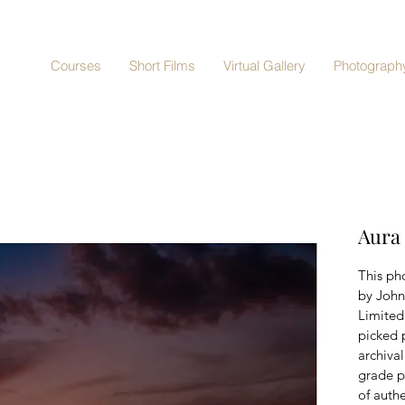
Courses
Short Films
Virtual Gallery
Photography
Aura
This pho
by John
Limited 
picked 
archiva
grade p
of authe