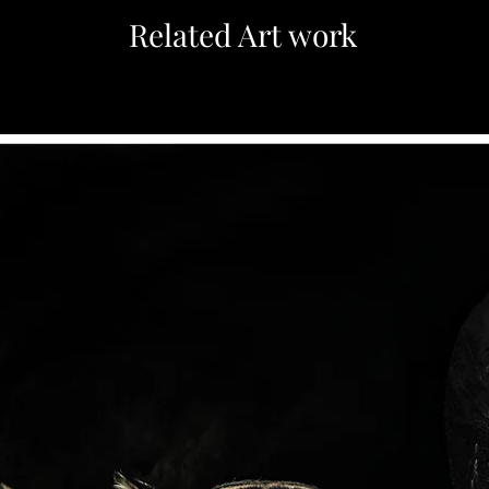
Related Art work