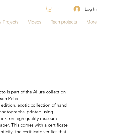
Log In
 Projects
Videos
Tech projects
More
to is part of the Allure collection 
son Peter.
edition, exotic collection of hand 
photographs, printed using 
l ink, on high quality museum 
aper. This comes with a certificate 
nticity, the certificate verifies that 