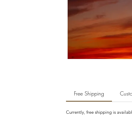
Free Shipping
Custo
Currently, free shipping is availab