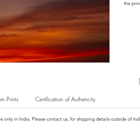
the prin
m Prints
Certification of Authencity
le only in India. Please contact us, for shipping details outside of Ind