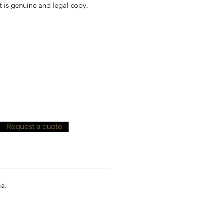
t is genuine and legal copy.
Request a quote
ia.