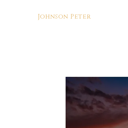
Johnson Peter