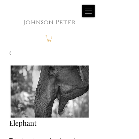
Johnson Peter
Elephant