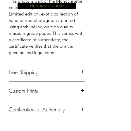
This photo is part of the Monochrome 
Request a quote
collection by Johnson Peter.
Limited edition, exotic collection of 
hand picked photographs, printed 
using archival ink, on high quality 
museum grade paper. This comes with 
a certificate of authenticity, the 
certificate verifies that the print is 
genuine and legal copy.
Free Shipping
Currently, free shipping is available 
Custom Prints
only in India. Please contact us, for 
shipping details outside of India.
Please contact us if you need a 
Certification of Authencity
different size, print on a different 
material or any kind of customisation.
A certificate of authencity will be 
provided for all prints ordered from 