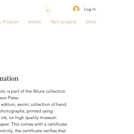
Log In
 Projects
Videos
Tech projects
More
nation
to is part of the Allure collection 
son Peter.
edition, exotic collection of hand 
photographs, printed using 
l ink, on high quality museum 
aper. This comes with a certificate 
nticity, the certificate verifies that 