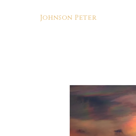
Johnson Peter