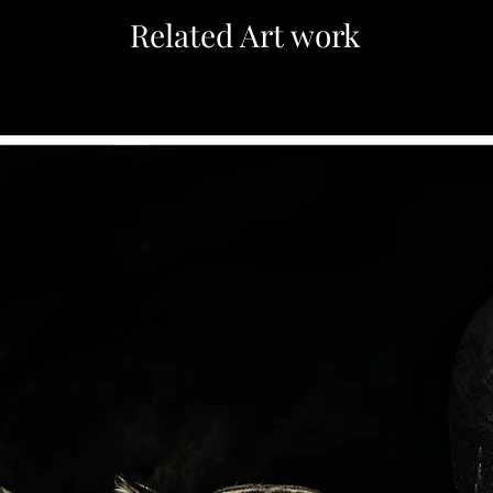
Related Art work