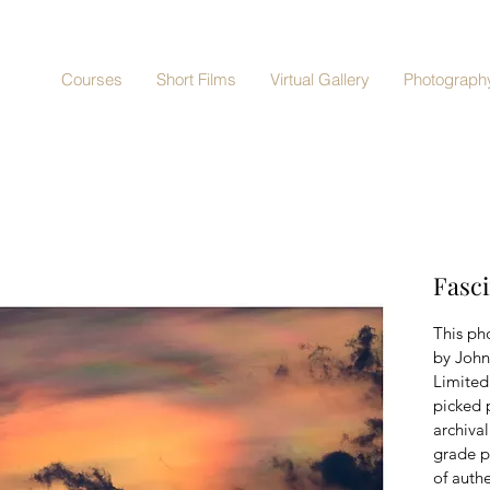
Courses
Short Films
Virtual Gallery
Photography
Fasci
This pho
by John
Limited 
picked 
archiva
grade p
of authe