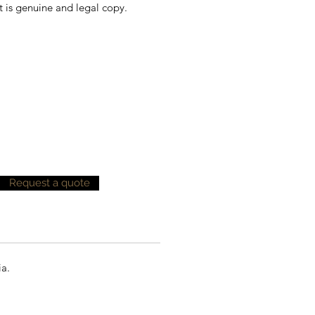
t is genuine and legal copy.
Request a quote
ia.