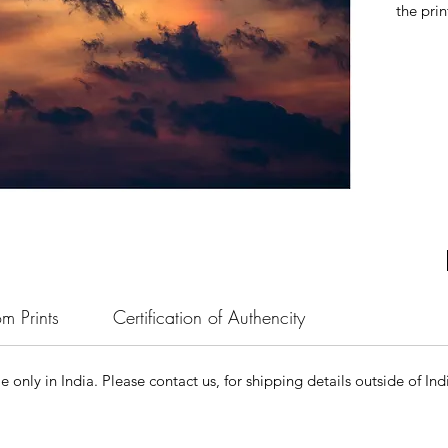
the prin
m Prints
Certification of Authencity
le only in India. Please contact us, for shipping details outside of Ind