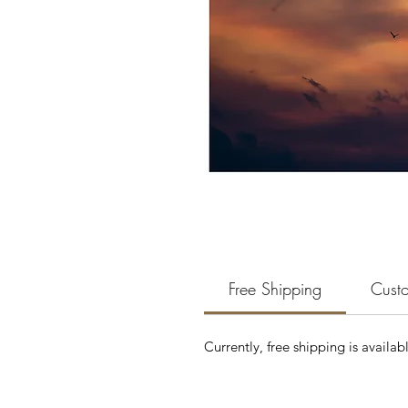
Free Shipping
Custo
Currently, free shipping is availab