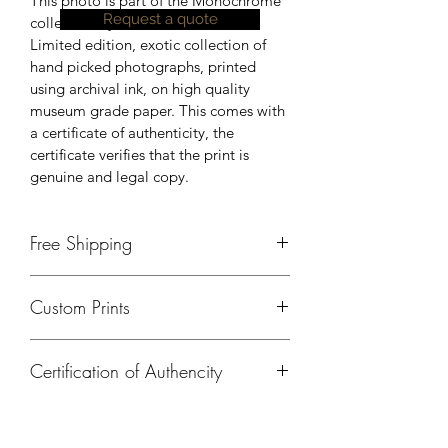
This photo is part of the Monochrome 
Request a quote
collection by Johnson Peter.
Limited edition, exotic collection of 
hand picked photographs, printed 
using archival ink, on high quality 
museum grade paper. This comes with 
a certificate of authenticity, the 
certificate verifies that the print is 
genuine and legal copy.
Free Shipping
Currently, free shipping is available 
Custom Prints
only in India. Please contact us, for 
shipping details outside of India.
Please contact us if you need a 
Certification of Authencity
different size, print on a different 
material or any kind of customisation.
A certificate of authencity will be 
provided for all prints ordered from 