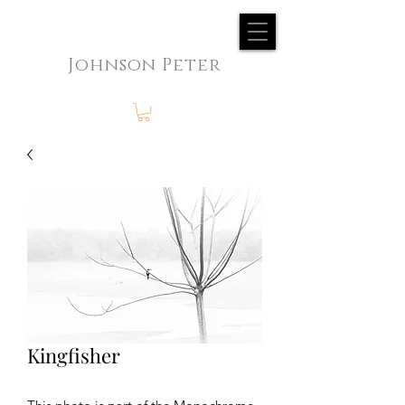
Johnson Peter
Kingfisher