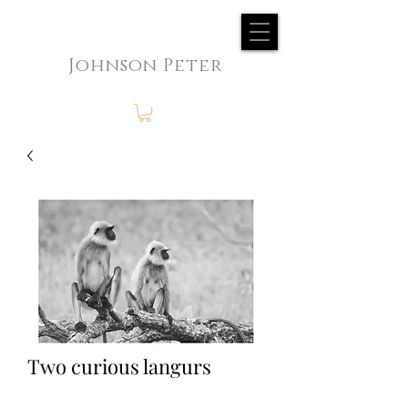
Johnson Peter
Two curious langurs