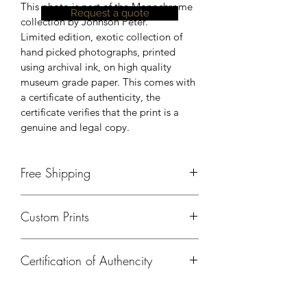
This photo is part of the Monochrome 
Request a quote
collection by Johnson Peter.
Limited edition, exotic collection of 
hand picked photographs, printed 
using archival ink, on high quality 
museum grade paper. This comes with 
a certificate of authenticity, the 
certificate verifies that the print is a 
genuine and legal copy.
Free Shipping
Currently, free shipping is available 
Custom Prints
only in India. Please contact us, for 
shipping details outside of India.
Please contact us if you need a 
Certification of Authencity
different size, print on a different 
material or any kind of customisation.
A certificate of authencity will be 
provided for all prints ordered from 