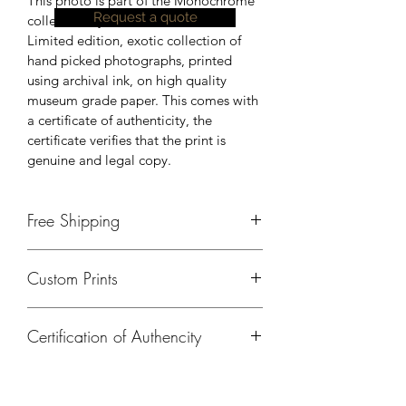
This photo is part of the Monochrome 
Request a quote
collection by Johnson Peter.
Limited edition, exotic collection of 
hand picked photographs, printed 
using archival ink, on high quality 
museum grade paper. This comes with 
a certificate of authenticity, the 
certificate verifies that the print is 
genuine and legal copy.
Free Shipping
Currently, free shipping is available 
Custom Prints
only in India. Please contact us, for 
shipping details outside of India.
Please contact us if you need a 
Certification of Authencity
different size, print on a different 
material or any kind of customisation.
A certificate of authencity will be 
provided for all prints ordered from 