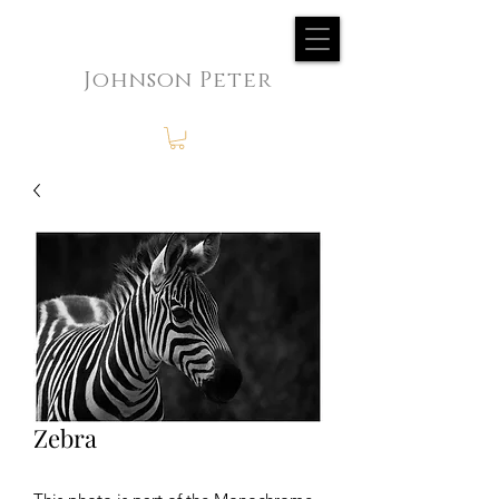
Johnson Peter
Zebra