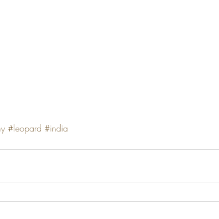
hy
#leopard
#india