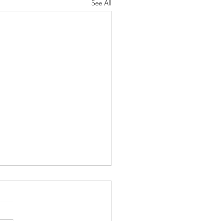
See All