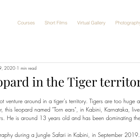
Courses
Short Films
Virtual Gallery
Photography
9, 2020
1 min read
opard in the Tiger territo
t venture around in a tiger's territory. Tigers are too huge 
, this leopard named "Torn ears", in Kabini, Karnataka, live
gers. He is around 13 years old and has been dominating the 
raphy during a Jungle Safari in Kabini, in September 2019. 