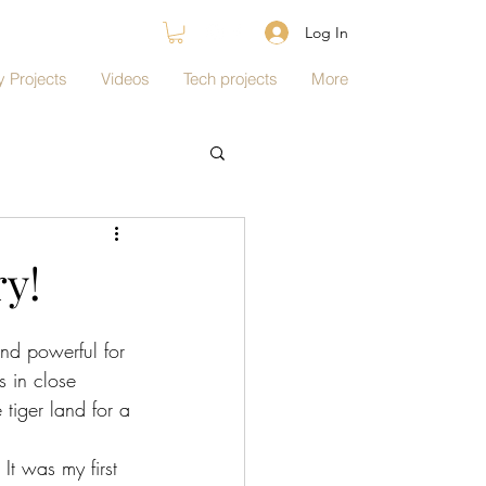
Log In
 Projects
Videos
Tech projects
More
ry!
and powerful for 
s in close 
tiger land for a 
It was my first 