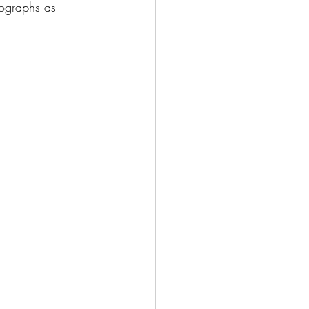
tographs as 