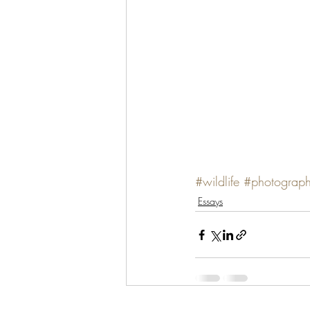
#wildlife
#photograp
Essays