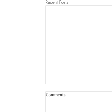
Recent Posts
Comments