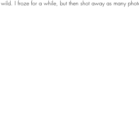
e wild. I froze for a while, but then shot away as many pho