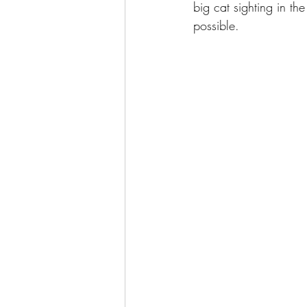
big cat sighting in th
possible. 