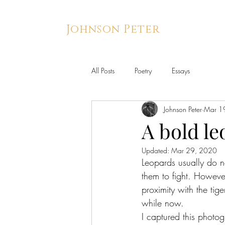
Johnson Peter
All Posts
Poetry
Essays
Johnson Peter
Mar 1
A bold le
Updated:
Mar 29, 2020
Leopards usually do no
them to fight. However
proximity with the ti
while now.
I captured this photog