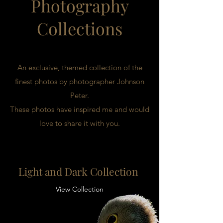
Photography
Collections
An exclusive, themed collection of the
finest photos by photographer Johnson
Peter.
These photos have inspired me and would
love to share it with you.
Light and Dark Collection
View Collection