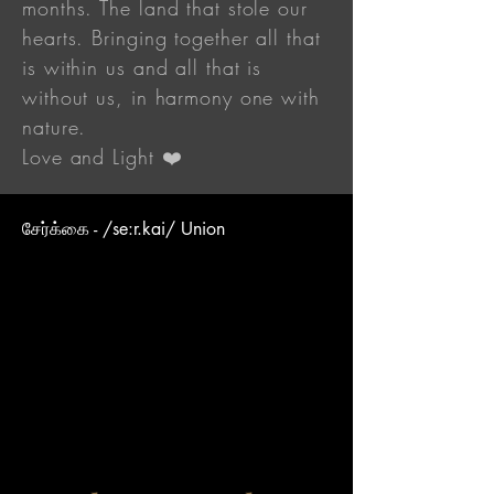
months. The land that stole our
hearts. Bringing together all that
is within us and all that is
without us, in harmony one with
nature.
Love and Light ❤️
சேர்க்கை - /se:r.kai/ Union