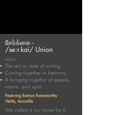
சேர்க்கை -
/se:r.kai/ Union
noun
The act or state of uniting.
Coming together in harmony.
A bringing together of people,
nature, and spirit.
Featuring Ramya Ramamurthy
Verite, Auroville
We called it our home for 6