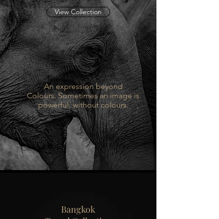
View Collection
An expression beyond
Colours. Sometimes an image is
powerful, without colours.
Bangkok