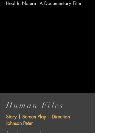
Heal In Nature - A Documentary Film
Human Files
Story | Screen Play | Direction
Johnson Peter