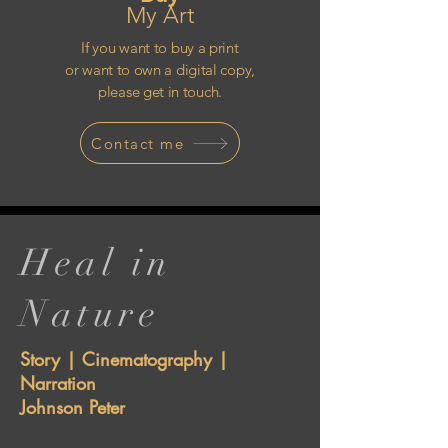
My Art
If you want to buy a print
or want to own a digital copy,
please get in touch.
Contact me
Heal in
Nature
Story | Cinematography |
Narration
Johnson Peter