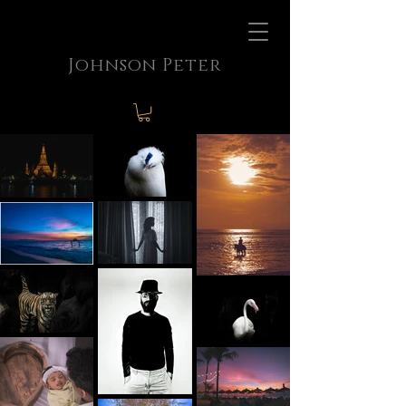
Johnson Peter