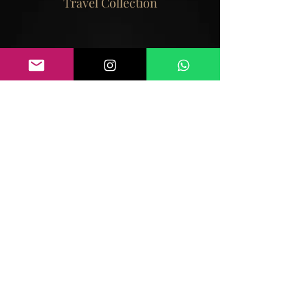
Travel Collection
View Collection
Bangkok is an high tech city with a rich
cultural heritage. Its a brilliantly colourful
city.