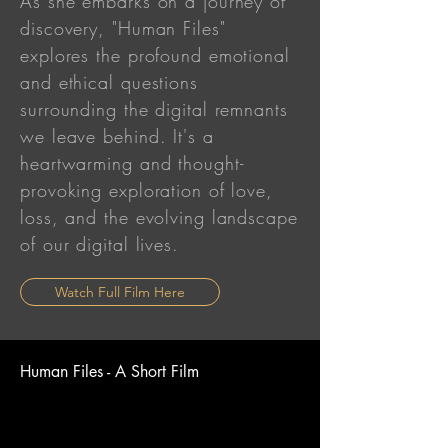
As she embarks on a journey of
discovery, "Human Files"
explores the profound emotional
and ethical questions
surrounding the digital remnants
we leave behind. It's a
heartwarming and thought-
provoking exploration of love,
loss, and the evolving landscape
of our digital lives.
Watch Full Film Here
Human Files - A Short Film