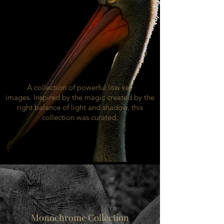
A collection of powerful low key
images. Inspired by the magic created by the
right balance of light and shadow, this
collection was curated.
Monochrome Collection