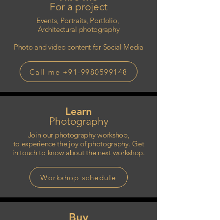
For a project
Events, Portraits, Portfolio,
Architectural photography
Photo and video content for Social Media
Call me +91-9980599148
Learn
Photography
Join our photography workshop,
to experience the joy of photography. Get
in touch to know about the next workshop.
Workshop schedule
Buy