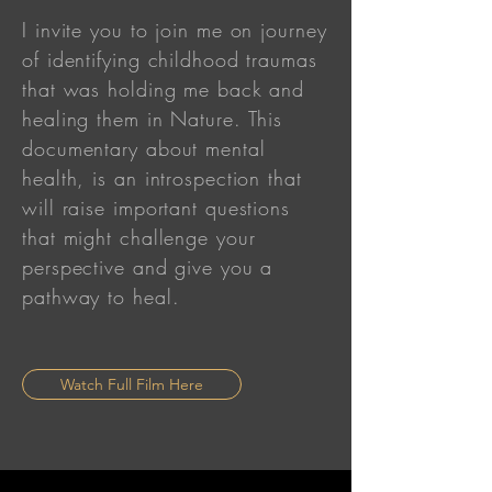
I invite you to join me on journey
of identifying childhood traumas
that was holding me back and
healing them in Nature. This
documentary about mental
health, is an introspection that
will raise important questions
that might challenge your
perspective and give you a
pathway to heal.
Watch Full Film Here