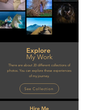
Explore
My Work
There are about 20 different collections of
photos. You can explore these experiences
of my journey.
See Collection
Hire Me